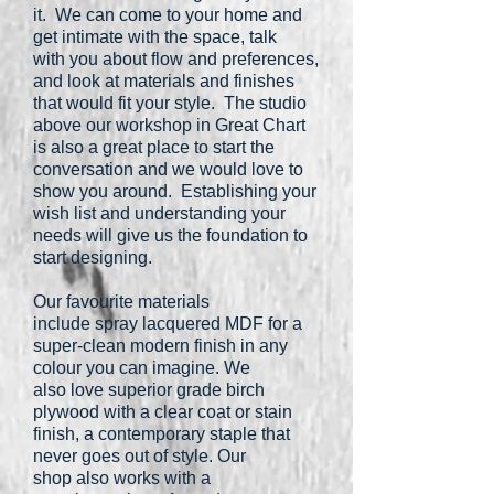
it. We can come to your home and
get intimate with the space, talk
with you about flow and preferences,
and look at materials and finishes
that would fit your style. The studio
above our workshop in Great Chart
is also a great place to start the
conversation and we would love to
show you around. Establishing your
wish list and understanding your
needs will give us the foundation to
start designing.
Our favourite materials
include spray lacquered MDF for a
super-clean modern finish in any
colour you can imagine. We
also love superior grade birch
plywood with a clear coat or stain
finish, a contemporary staple that
never goes out of style. Our
shop also works with a