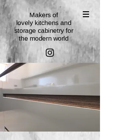
Makers of
lovely
kitchens
and
storage cabinetry for
the modern world