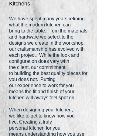
Kitchens
We have spent many years refining
what the modern kitchen can
bring to the table. From the materials
and hardware we select to the
designs we create in the workshop,
our craftsmanship has evolved with
each project. While the look and
configuration does vary with
the client, our commitment
to building the best quality pieces for
you does not. Putting
our experience to work for you
means the fit and finish of your
kitchen will aways feel spot on.
When designing your kitchen,
we like to get to know how you
live. Creating a truly
personal kitchen for you
means understanding how you use