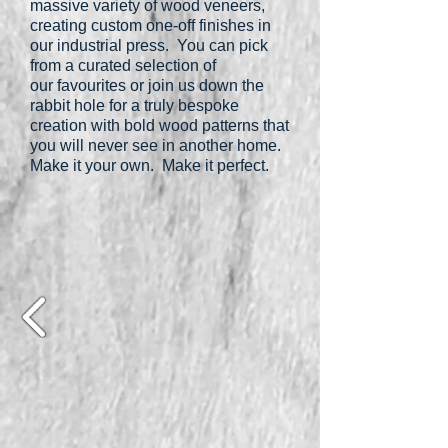
massive variety of wood veneers,
creating custom one-off finishes in
our industrial press. You can pick
from a curated selection of
our favourites or join us down the
rabbit hole for a truly bespoke
creation with bold wood patterns that
you will never see in another home.
Make it your own. Make it perfect.