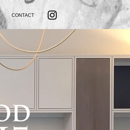
CONTACT