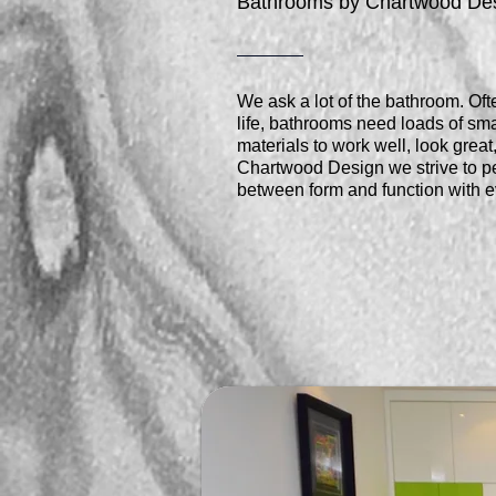
Bathrooms by Chartwood De
We ask a lot of the bathroom. Ofte
life, bathrooms need loads of sma
materials to work well, look grea
Chartwood Design we strive to pe
between form and function with e