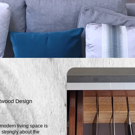
rtwood Design
 modern living space is
 strongly about the