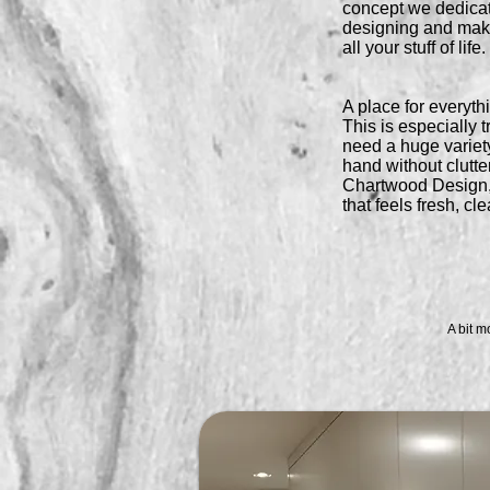
concept we dedica
designing and maki
all your stuff of life.
A place for everythi
This is especially 
need a huge variety 
hand without clutte
Chartwood Design,
that feels fresh, cl
A bit m