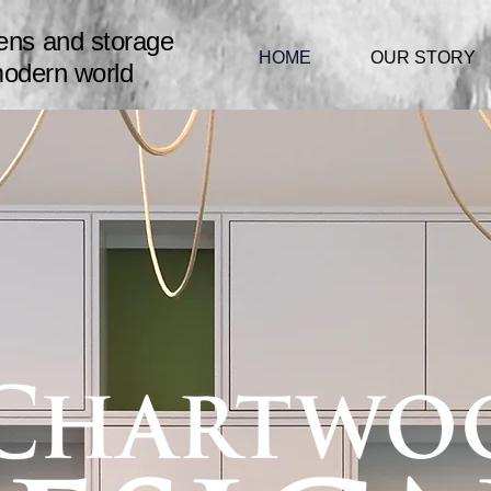
hens
and storage
HOME
OUR STORY
modern world