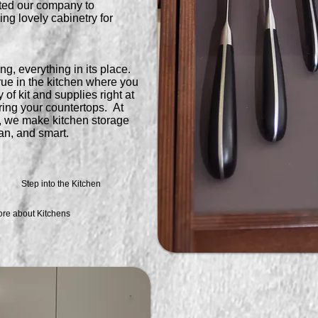
ted our company to
ng lovely cabinetry for
ng, everything in its place.
true in the kitchen where you
of kit and supplies right at
ring your countertops. At
 we make kitchen storage
ean, and smart.
Step into the Kitchen
ore about Kitchens