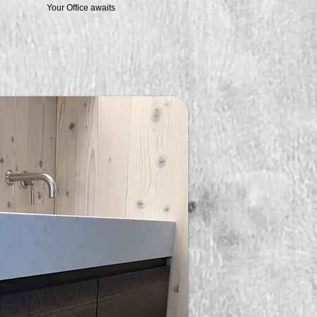
Your Office awaits