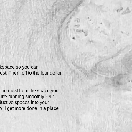
orkspace so you can
est. Then, off to the lounge for
the most from the space you
ife running smoothly. Our
uctive spaces into your
ll get more done in a place