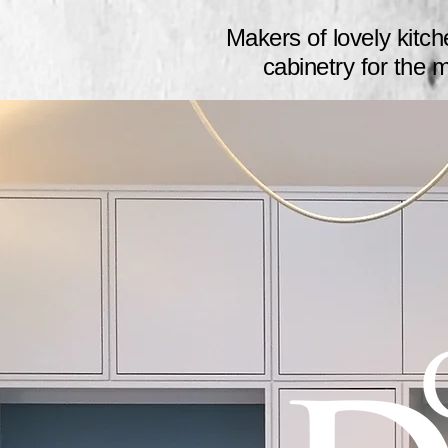
Makers of lovely
kitc
cabinetry for the 