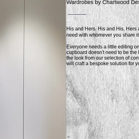
Wardrobes by Chartwood De
His and Hers. His and His. Hers 
need with whomever you share it
Everyone needs a little editing on
cupboard doesn't need to be the l
the look from our selection of c
will craft a bespoke solution for