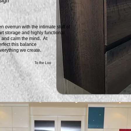
sign
n overrun with the intimate stuff of
rt storage and highly functional
t, and calm the mind. At
rfect this balance
verything we create.
To the Loo