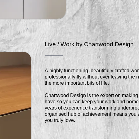
Live / Work by Chartwood Design
A highly functioning, beautifully crafted w
professionally fly without ever leaving the n
the more important bits of life.
Chartwood Design is the expert on making 
have so you can keep your work and home l
years of experience transforming underprod
organised hub of achievement means you wi
you truly love.