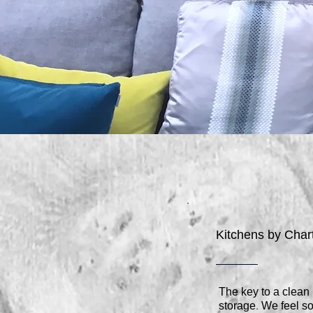
Kitchens by Cha
The key to a clean
.
storage
We feel so