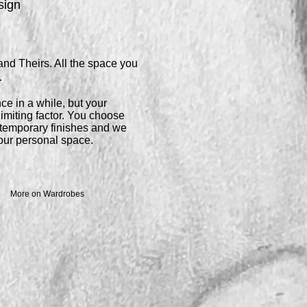
sign
and Theirs. All the space you
.
ce in a while, but your
imiting factor. You choose
ontemporary
finishes and we
 your personal space.
More on Wardrobes